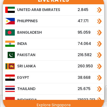
UNITED ARAB EMIRATES
2.845
PHILIPPINES
47.171
BANGLADESH
95.059
INDIA
74.064
PAKISTAN
216.582
SRI LANKA
260.950
EGYPT
38.668
THAILAND
25.675
INDONESIA
13933.213
Explore Singapore