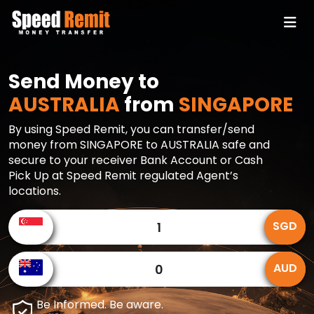
Send Money to
AUSTRALIA
from
SINGAPORE
By using Speed Remit, you can transfer/send
money from SINGAPORE to AUSTRALIA safe and
secure to your receiver Bank Account or Cash
Pick Up at Speed Remit regulated Agent’s
locations.
SGD
AUD
Be Informed. Be aware.