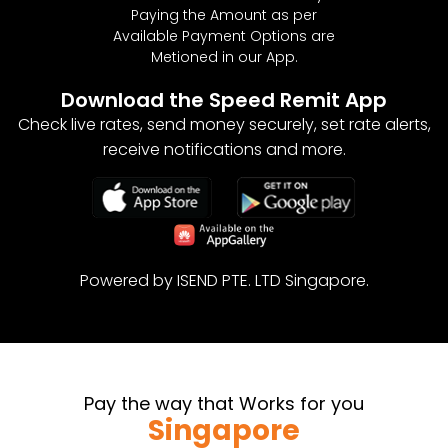
Paying the Amount as per
MAYOTTE
0.643
Available Payment Options are
Metioned in our App.
MONACO
0.643
Download the Speed Remit App
NORWAY
0.643
Check live rates, send money securely, set rate alerts,
receive notifications and more.
POLAND
0.643
REUNION
0.643
ROMANIA
0.643
Powered by ISEND PTE. LTD Singapore.
SAINT BARTHELEMY
0.643
SAN MARINO
0.643
SAINT MARTIN
0.643
Pay the way that Works for you
Singapore
SAINT PIERRE AND MIQUELON
0.643