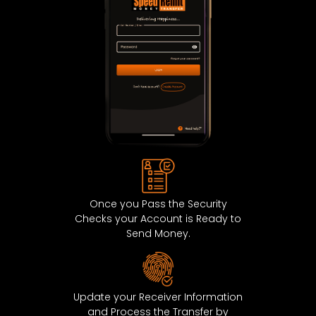
ISLE OF MAN
0.643
ITALY
0.643
JERSEY
0.643
LATVIA
0.643
LIECHTENSTEIN
0.643
LITHUANIA
0.643
Once you Pass the Security
Checks your Account is Ready to
LUXEMBOURG
0.643
Send Money.
MALTA
0.643
MARTINIQUE
0.643
Update your Receiver Information
and Process the Transfer by