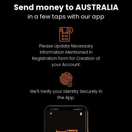
Send money to AUSTRALIA
DENMARK
0.643
in a few taps with our app
ESTONIA
0.643
FRANCE
0.643
Please Update Necessary
FRENCH GUIANA
0.643
Information Mentioned in
Registration form for Creation of
GIBRALTAR
0.643
your Account.
GUADELOUPE
0.643
GUERNSEY
0.643
We'll Verify your Identity Securely in
the App.
VATICAN CITY STATE
0.643
ICELAND
0.643
IRELAND
0.643