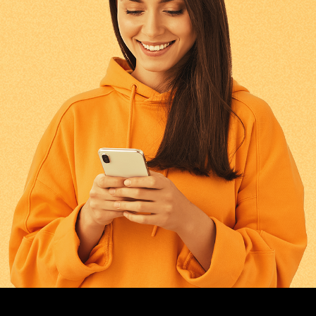
GREECE
0.643
FINLAND
0.643
HUNGARY
0.643
NETHERLANDS
0.643
CZECH REPUBLIC
0.643
ALAND ISLANDS
0.643
ANDORRA
0.643
AUSTRIA
0.643
BULGARIA
0.643