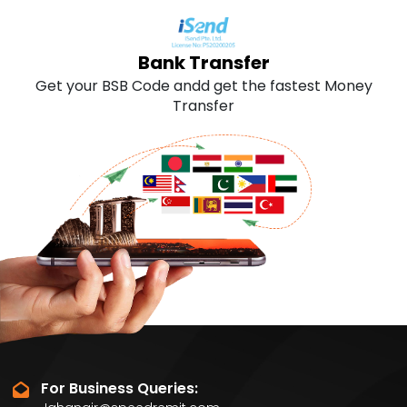
SLOVENIA
0.643
Bank Transfer
SWITZERLAND
0.643
Get your BSB Code andd get the fastest Money
Transfer
UNITEDKINGDOM
0.643
GERMANY
0.643
For Business Queries: