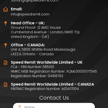
Jahangir@speedremit.com
Email:
info@speedremit.com
Head Office - UK:
Ground Flood- 12 AMC House
Cumberland Avenue - London, NW10 7QL
United Kingdom - (UK)
Office - CANADA:
Unit 4, 5805 Whittle Road Mississauga
L4Z2J1, Ontario - Canada
Speed Remit Worldwide Limited - UK
FCA - FRN Number 585100
HMRC MSB Registration Number: XQML00000177345
Registration Number: 04168763
Speed Remit Worldwide Limited - CANADA
FINTRAC Registration Number: M21417004
Contact Us