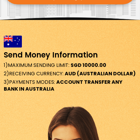
AUSTRALIA
1.070
MALAYSIA
3.139
NEPAL
118.624
SPAIN
0.643
Send Money Information
TURKEY
36.662
1)
MAXIMUM SENDING LIMIT:
SGD 10000.00
2)
RECEIVING CURRENCY:
AUD (AUSTRALIAN DOLLAR)
BELGIUM
0.643
3)
PAYMENTS MODES:
ACCOUNT TRANSFER ANY
BANK IN AUSTRALIA
HOLLAND
0.643
CROATIA
0.643
PORTUGAL
0.643
SLOVAKIA
0.643