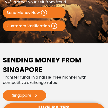
Protect your self from fraud
Send Money Now
Customer Verification
SENDING MONEY FROM
SINGAPORE
Transfer funds in a hassle-free manner with
competitive exchange rates.
Singapore
LIVE RATES